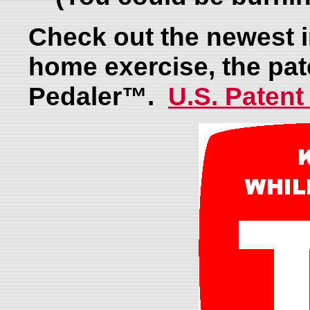
Check out the newest i
home exercise, the pa
Pedaler™.
U.S. Patent