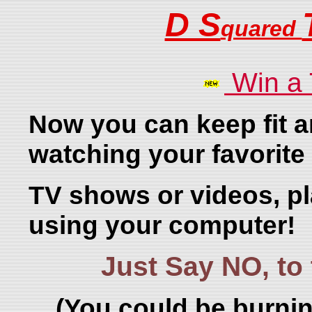
D S
quared
Win a
Now you can keep fit a
watching your favorite
TV shows or videos, p
using your computer!
Just Say NO, t
(You could be burnin