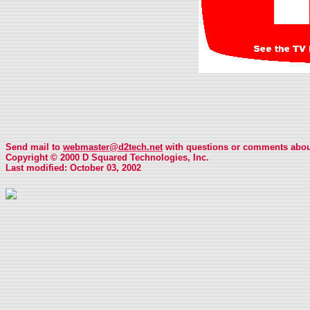
Send mail to
webmaster@d2tech.net
with questions or comments about
Copyright © 2000 D Squared Technologies, Inc.
Last modified: October 03, 2002